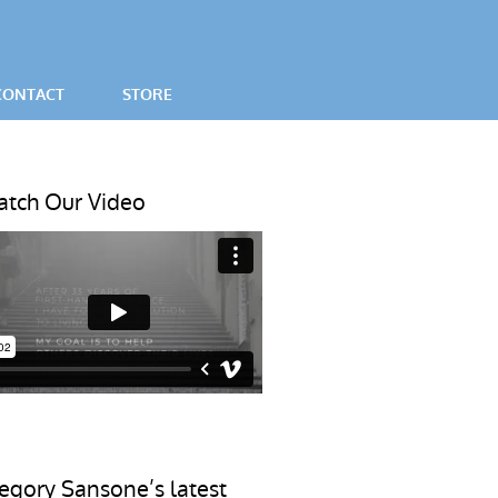
CONTACT
STORE
SES
tch Our Video
egory Sansone’s latest