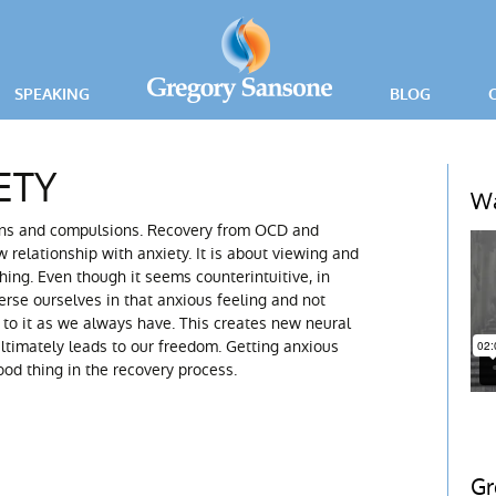
SPEAKING
BLOG
PRESS RELEA
ETY
ING
Wa
ons and compulsions. Recovery from OCD and
ICE
w relationship with anxiety. It is about viewing and
ing. Even though it seems counterintuitive, in
rse ourselves in that anxious feeling and not
to it as we always have. This creates new neural
ltimately leads to our freedom. Getting anxious
od thing in the recovery process.
Gr