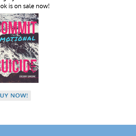
ok is on sale now!