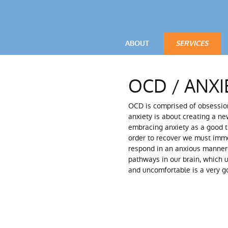
ABOUT
SERVICES
VIDEOS
OCD / ANXIETY
OCD / ANXI
TESTIMONIALS
POWERFUL LIV
OCD is comprised of obsessi
PARENTAL ADV
anxiety is about creating a ne
embracing anxiety as a good th
order to recover we must imme
respond in an anxious manner 
pathways in our brain, which u
and uncomfortable is a very go