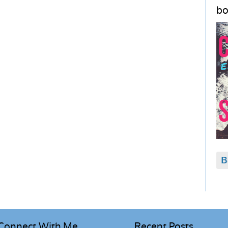
bo
Connect With Me
Recent Posts