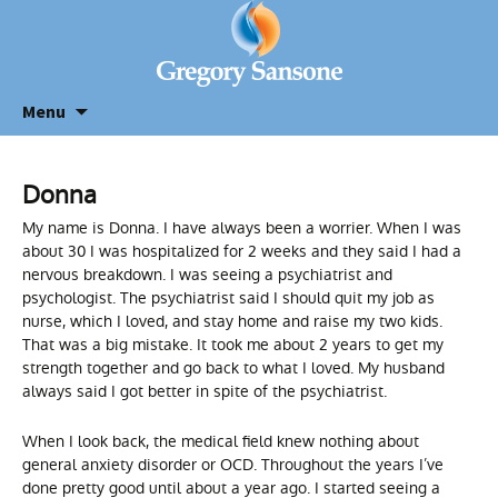
Menu
Donna
My name is Donna. I have always been a worrier. When I was
about 30 I was hospitalized for 2 weeks and they said I had a
nervous breakdown. I was seeing a psychiatrist and
psychologist. The psychiatrist said I should quit my job as
nurse, which I loved, and stay home and raise my two kids.
That was a big mistake. It took me about 2 years to get my
strength together and go back to what I loved. My husband
always said I got better in spite of the psychiatrist.
When I look back, the medical field knew nothing about
general anxiety disorder or OCD. Throughout the years I’ve
done pretty good until about a year ago. I started seeing a