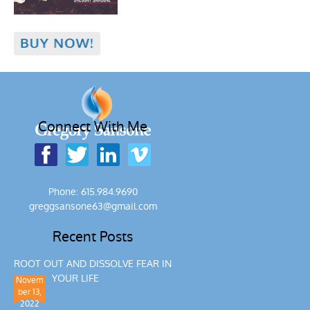
Connect With Me
Phone: 615.984.9690
greggsansone63@gmail.com
Recent Posts
ROOT OUT AND DISSOLVE FEAR IN
YOUR LIFE
Novem
ber 13,
2022