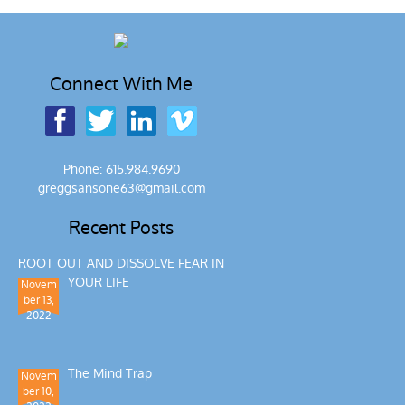
Connect With Me
Phone: 615.984.9690
greggsansone63@gmail.com
Recent Posts
ROOT OUT AND DISSOLVE FEAR IN
YOUR LIFE
Novem
ber 13,
2022
The Mind Trap
Novem
ber 10,