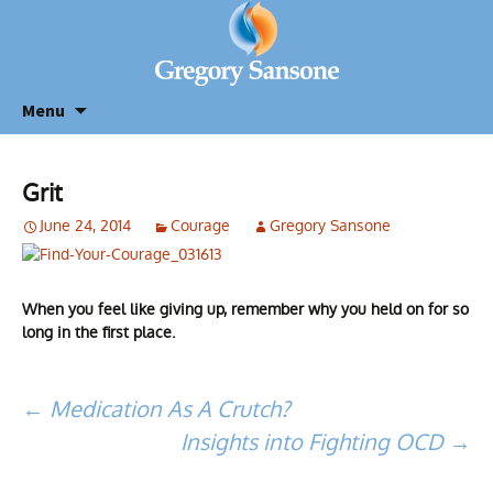
Menu
Grit
June 24, 2014
Courage
Gregory Sansone
When you feel like giving up, remember why you held on for so
long in the first place.
Post
←
Medication As A Crutch?
Insights into Fighting OCD
→
navigation