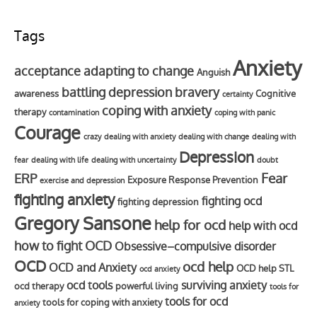
Tags
Anxiety
acceptance
adapting to change
Anguish
battling depression
bravery
awareness
Cognitive
certainty
coping with anxiety
therapy
contamination
coping with panic
Courage
crazy
dealing with anxiety
dealing with change
dealing with
Depression
fear
dealing with life
dealing with uncertainty
doubt
Fear
ERP
Exposure Response Prevention
exercise and depression
fighting anxiety
fighting ocd
fighting depression
Gregory Sansone
help for ocd
help with ocd
how to fight OCD
Obsessive–compulsive disorder
OCD
ocd help
OCD and Anxiety
OCD help STL
ocd anxiety
ocd tools
surviving anxiety
ocd therapy
powerful living
tools for
tools for ocd
tools for coping with anxiety
anxiety