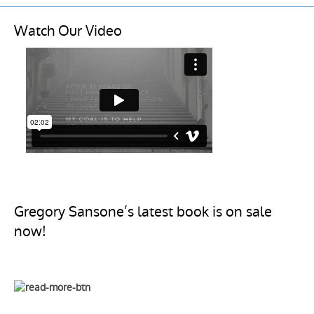
Watch Our Video
Gregory Sansone’s latest book is on sale
now!