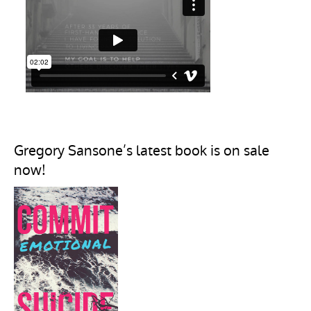
Gregory Sansone’s latest book is on sale
now!