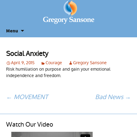
Menu
Social Anxiety
April 9, 2015
Courage
Gregory Sansone
Risk humiliation on purpose and gain your emotional
independence and freedom.
Post
←
MOVEMENT
Bad News
→
navigation
Watch Our Video