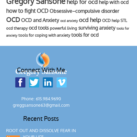
Gregory Sansone
help for ocd
help with ocd
how to fight OCD
Obsessive–compulsive disorder
OCD
ocd help
OCD and Anxiety
OCD help STL
ocd anxiety
ocd tools
surviving anxiety
ocd therapy
powerful living
tools for
tools for ocd
tools for coping with anxiety
anxiety
Connect With Me
Phone: 615.984.9690
greggsansone63@gmail.com
Recent Posts
ROOT OUT AND DISSOLVE FEAR IN
YOUR LIFE