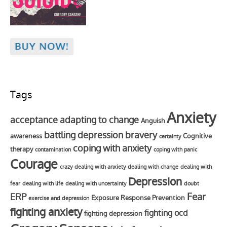
Tags
Anxiety
acceptance
adapting to change
Anguish
battling depression
bravery
awareness
Cognitive
certainty
coping with anxiety
therapy
contamination
coping with panic
Courage
crazy
dealing with anxiety
dealing with change
dealing with
Depression
fear
dealing with life
dealing with uncertainty
doubt
Fear
ERP
Exposure Response Prevention
exercise and depression
fighting anxiety
fighting ocd
fighting depression