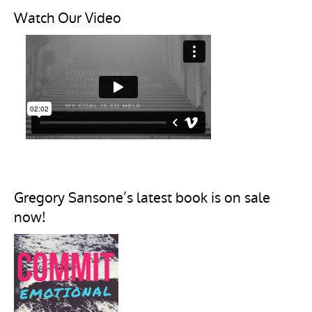
Watch Our Video
Gregory Sansone’s latest book is on sale
now!