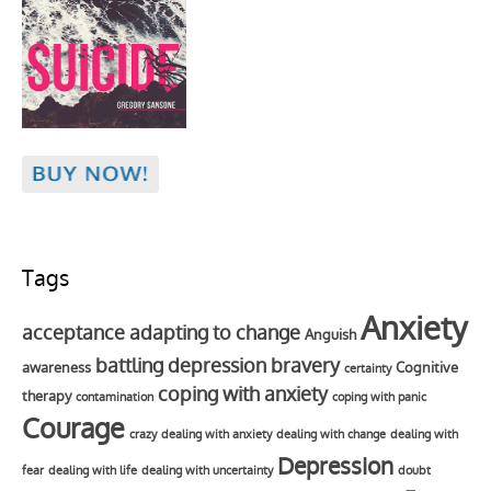
Tags
Anxiety
acceptance
adapting to change
Anguish
battling depression
bravery
awareness
Cognitive
certainty
coping with anxiety
therapy
contamination
coping with panic
Courage
crazy
dealing with anxiety
dealing with change
dealing with
Depression
fear
dealing with life
dealing with uncertainty
doubt