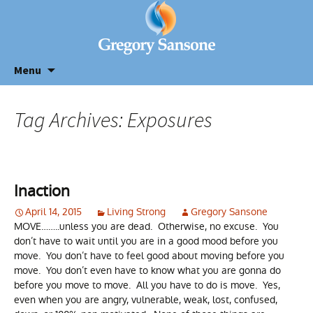
Menu
Tag Archives: Exposures
Inaction
April 14, 2015
Living Strong
Gregory Sansone
MOVE……..unless you are dead. Otherwise, no excuse. You
don’t have to wait until you are in a good mood before you
move. You don’t have to feel good about moving before you
move. You don’t even have to know what you are gonna do
before you move to move. All you have to do is move. Yes,
even when you are angry, vulnerable, weak, lost, confused,