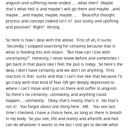
anguish and suffering never ended……..what then? Maybe
that’s what hell is and maybe I will go there and maybe….and
maybe…..and maybe, maybe, maybe….. . Beautiful thought
process and concept indeed isn’t it? Just lovely and uplifting
and positive!! Right? Wrong.
So here is how I deal with the above. First of all, It sucks.
Secondly, I stopped searching for certainty because that is
what is feeding this evil villain. “But how can I live with
uncertainty?” Honestly, I never knew before and sometimes I
get back in that place like I feel the pull is today. So here’s the
deal, I don’t have certainty and we don’t on anything. First
reaction is that sucks and that I can’t live like that because I’ll
go crazy with that kind of fear OR get deeply depressed to
where I can’t move and I just sit there and suffer in anguish.
So there’s no certainty…ultimately, and anything could
happen……ultimately. Okay, that’s reality, that’s it. No that’s
not it! You forgot about one thing here….ME. You see last
time I checked, I have a choice here, as long as there is breath
in my body. So you see, life and reality and afterlife and hell
can do whatever it wants to me but I still get to decide what