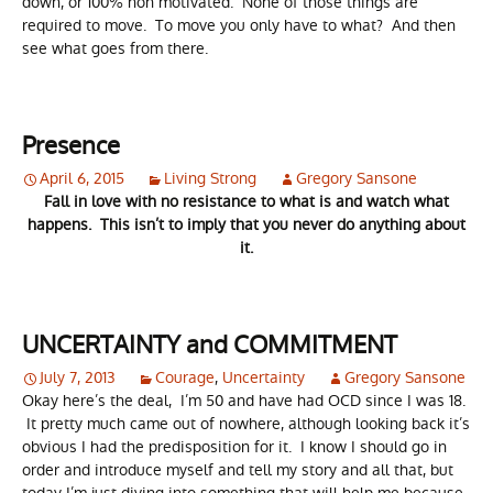
down, or 100% non motivated. None of those things are
required to move. To move you only have to what? And then
see what goes from there.
Presence
April 6, 2015
Living Strong
Gregory Sansone
Fall in love with no resistance to what is and watch what
happens. This isn’t to imply that you never do anything about
it.
UNCERTAINTY and COMMITMENT
July 7, 2013
Courage
,
Uncertainty
Gregory Sansone
Okay here’s the deal, I’m 50 and have had OCD since I was 18.
It pretty much came out of nowhere, although looking back it’s
obvious I had the predisposition for it. I know I should go in
order and introduce myself and tell my story and all that, but