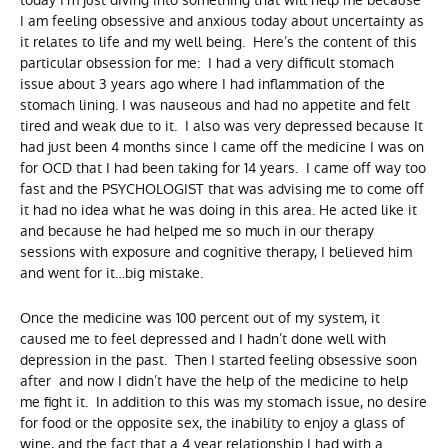
today I’m just diving into something that will help me because
I am feeling obsessive and anxious today about uncertainty as
it relates to life and my well being. Here’s the content of this
particular obsession for me: I had a very difficult stomach
issue about 3 years ago where I had inflammation of the
stomach lining. I was nauseous and had no appetite and felt
tired and weak due to it. I also was very depressed because It
had just been 4 months since I came off the medicine I was on
for OCD that I had been taking for 14 years. I came off way too
fast and the PSYCHOLOGIST that was advising me to come off
it had no idea what he was doing in this area. He acted like it
and because he had helped me so much in our therapy
sessions with exposure and cognitive therapy, I believed him
and went for it…big mistake.
Once the medicine was 100 percent out of my system, it
caused me to feel depressed and I hadn’t done well with
depression in the past. Then I started feeling obsessive soon
after and now I didn’t have the help of the medicine to help
me fight it. In addition to this was my stomach issue, no desire
for food or the opposite sex, the inability to enjoy a glass of
wine, and the fact that a 4 year relationship I had with a