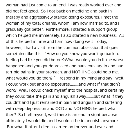
woman had just come to an end. I was really worked over and
did not feel good. So I got back on medicine and back in
therapy and aggressively started doing exposures. I met the
woman of my total dreams, whom I am now married to, and I
gradually got better. Furthermore, I started a support group
which helped me immensely. I also started a new business. All
of this helped in time and I am now doing well. Today,
however, I had a visit from the common obsession that goes
something like this: “How do you know you won’t go back to
feeling bad like you did before?What would you do if the worst
happened and you got depressed and nauseous again and had
terrible pains in your stomach, and NOTHING could help me,
what would you do then? ” I respond in my mind and say , well
I could work out and do exposures………and what if that didn’t
work? Well I could check myself into the hospital and certainly
they could take the pain and anguish away……..but what if they
couldn’t and I just remained in pain and anguish and suffering
with deep depression and OCD and NOTHING helped, what
then? So I tell myself, well there is an end in sight because
ultimately I would die and I wouldn’t be in anguish anymore.
But what if after I died it carried on forever and ever and