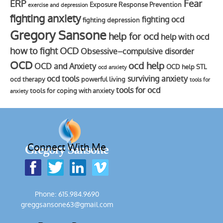
Fear
ERP
Exposure Response Prevention
exercise and depression
fighting anxiety
fighting ocd
fighting depression
Gregory Sansone
help for ocd
help with ocd
how to fight OCD
Obsessive–compulsive disorder
OCD
ocd help
OCD and Anxiety
OCD help STL
ocd anxiety
ocd tools
surviving anxiety
ocd therapy
powerful living
tools for
tools for ocd
tools for coping with anxiety
anxiety
Connect With Me
Phone: 615.984.9690
greggsansone63@gmail.com