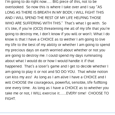
I’m going to do right now…… BIG piece of this, not to be
overlooked. So now this is where I take over and I say “AS
LONG AS THERE IS BREATH IN MY BODY, I WILL FIGHT THIS
AND I WILL SPEND THE REST OF MY LIFE HELPING THOSE
WHO ARE SUFFERING WITH THIS.” That’s what I go with. So
it’s like, if you’re (OCD) threatening me all of my life that you’re
going to destroy me, I don’t know if you will or won’t. What I do
know is that I have a CHOICE as to wether I am going to live
my life to the best of my ability or whether I am going to spend
my precious days on earth worried about whether or not you
are going to destroy me. I could spend my days ruminating
about what I would do or how I would handle it if that
happened. That’s a loser’s game and I get to decide whether I
am going to play it or not and SO DO YOU. That whole notion
can kiss my ass! As long as I am alive I have a CHOICE and I
will CHOOSE the courageous, powerful, sensible, life fulfilling
one every time. As long as I have a CHOICE as to whether you
take me or not, I WILL exercise it……..EVERY time! CHOOSE TO
FIGHT.