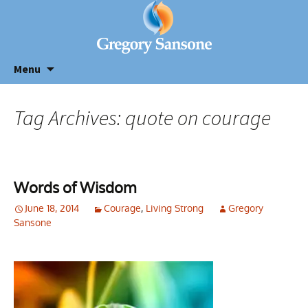
Menu
Tag Archives: quote on courage
Words of Wisdom
June 18, 2014
Courage
,
Living Strong
Gregory
Sansone