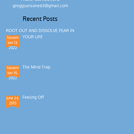
greggsansone63@gmail.com
Recent Posts
ROOT OUT AND DISSOLVE FEAR IN
YOUR LIFE
Novem
ber 13,
2022
The Mind Trap
Novem
ber 10,
2022
Feeling Off
June 24,
2015