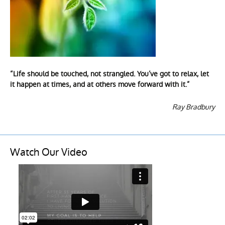
“Life should be touched, not strangled. You’ve got to relax, let
it happen at times, and at others move forward with it.”
Ray Bradbury
Watch Our Video