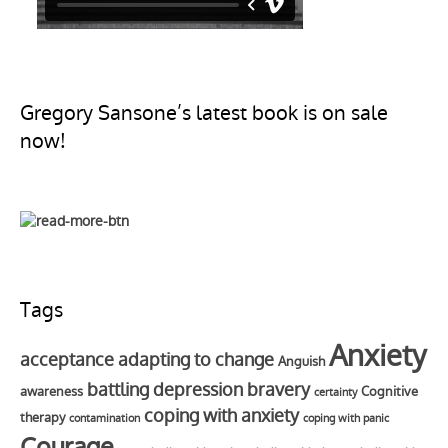
Gregory Sansone’s latest book is on sale
now!
Tags
Anxiety
acceptance
adapting to change
Anguish
battling depression
bravery
awareness
Cognitive
certainty
coping with anxiety
therapy
contamination
coping with panic
Courage