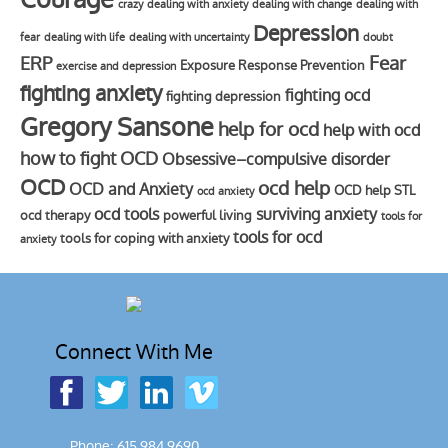
crazy
dealing with anxiety
dealing with change
dealing with
Depression
fear
dealing with life
dealing with uncertainty
doubt
Fear
ERP
Exposure Response Prevention
exercise and depression
fighting anxiety
fighting ocd
fighting depression
Gregory Sansone
help for ocd
help with ocd
how to fight OCD
Obsessive–compulsive disorder
OCD
ocd help
OCD and Anxiety
OCD help STL
ocd anxiety
ocd tools
surviving anxiety
ocd therapy
powerful living
tools for
tools for ocd
tools for coping with anxiety
anxiety
Connect With Me
Phone: 615.984.9690