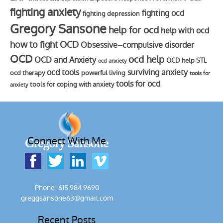
fighting anxiety
fighting ocd
fighting depression
Gregory Sansone
help for ocd
help with ocd
how to fight OCD
Obsessive–compulsive disorder
OCD
ocd help
OCD and Anxiety
OCD help STL
ocd anxiety
ocd tools
surviving anxiety
ocd therapy
powerful living
tools for
tools for ocd
tools for coping with anxiety
anxiety
Connect With Me
Phone: 615.984.9690
greggsansone63@gmail.com
Recent Posts