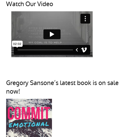
Watch Our Video
Gregory Sansone’s latest book is on sale
now!