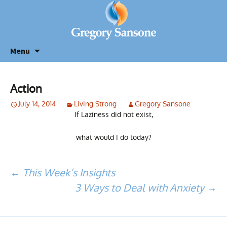
Menu
Action
July 14, 2014
Living Strong
Gregory Sansone
If Laziness did not exist,
what would I do today?
Post
←
This Week’s Insights
3 Ways to Deal with Anxiety
→
navigation