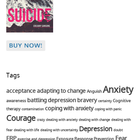
Tags
Anxiety
acceptance
adapting to change
Anguish
battling depression
bravery
awareness
Cognitive
certainty
coping with anxiety
therapy
contamination
coping with panic
Courage
crazy
dealing with anxiety
dealing with change
dealing with
Depression
fear
dealing with life
dealing with uncertainty
doubt
Fear
ERP
Exposure Response Prevention
exercise and depression