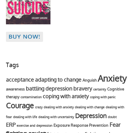
Tags
Anxiety
acceptance
adapting to change
Anguish
battling depression
bravery
awareness
Cognitive
certainty
coping with anxiety
therapy
contamination
coping with panic
Courage
crazy
dealing with anxiety
dealing with change
dealing with
Depression
fear
dealing with life
dealing with uncertainty
doubt
Fear
ERP
Exposure Response Prevention
exercise and depression