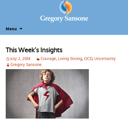
Menu
This Week’s Insights
July 2, 2014
Courage
,
Living Strong
,
OCD
,
Uncertainty
Gregory Sansone