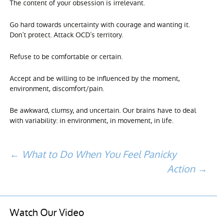
The content of your obsession is irrelevant.
Go hard towards uncertainty with courage and wanting it.
Don’t protect. Attack OCD’s territory.
Refuse to be comfortable or certain.
Accept and be willing to be influenced by the moment,
environment, discomfort/pain.
Be awkward, clumsy, and uncertain. Our brains have to deal
with variability: in environment, in movement, in life.
Post
←
What to Do When You Feel Panicky
Action
→
navigation
Watch Our Video