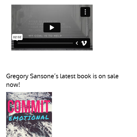
Gregory Sansone’s latest book is on sale
now!