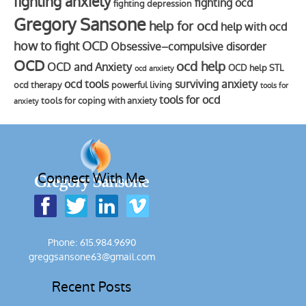
fighting anxiety
fighting ocd
fighting depression
Gregory Sansone
help for ocd
help with ocd
how to fight OCD
Obsessive–compulsive disorder
OCD
ocd help
OCD and Anxiety
OCD help STL
ocd anxiety
ocd tools
surviving anxiety
ocd therapy
powerful living
tools for
tools for ocd
tools for coping with anxiety
anxiety
Connect With Me
Phone: 615.984.9690
greggsansone63@gmail.com
Recent Posts