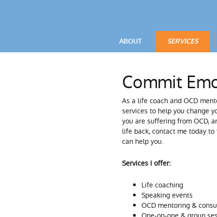
ABOUT
SERVICES
VIDEOS
OCD / ANXIETY
Commit Emo
TESTIMONIALS
POWERFUL LIV
As a life coach and OCD mento
PARENTAL ADV
services to help you change yo
you are suffering from OCD, an
life back, contact me today to
can help you.
Services I offer:
Life coaching
Speaking events
OCD mentoring & consu
One-on-one & group se