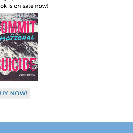
ok is on sale now!