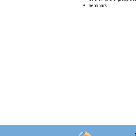
Seminars