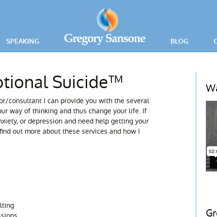
SPEAKING
BLOG
PRESS RELEA
tional Suicide™
ING
Wa
r/consultant I can provide you with the several
ICE
ur way of thinking and thus change your life. If
xiety, or depression and need help getting your
 find out more about these services and how I
lting
Gr
ssions