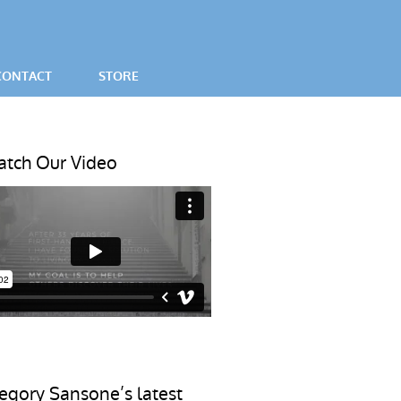
CONTACT
STORE
SES
tch Our Video
egory Sansone’s latest