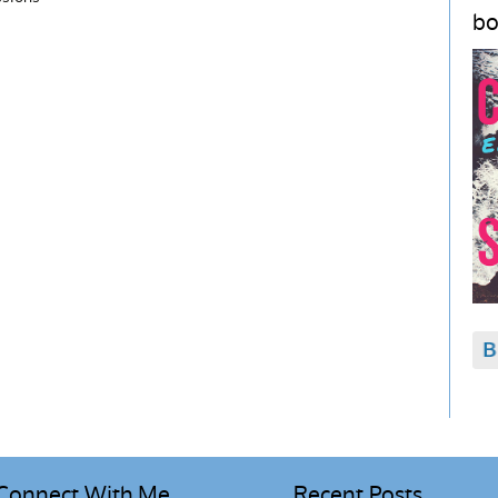
bo
Connect With Me
Recent Posts