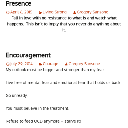
Presence
April 6, 2015
Living Strong
Gregory Sansone
Fall in love with no resistance to what is and watch what
happens. This isn’t to imply that you never do anything about
it.
Encouragement
July 29, 2014
Courage
Gregory Sansone
My outlook must be bigger and stronger than my fear.
Live free of mental fear and emotional fear that holds us back.
Go unready.
You must believe in the treatment.
Refuse to feed OCD anymore – starve it!