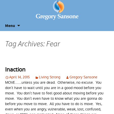
Menu
Tag Archives: Fear
Inaction
April 14, 2015
Living Strong
Gregory Sansone
MOVE……..unless you are dead. Otherwise, no excuse. You
don’t have to wait until you are in a good mood before you
move. You don’t have to feel good about moving before you
move. You don’t even have to know what you are gonna do
before you move to move. All you have to do is move. Yes,
even when you are angry, vulnerable, weak, lost, confused,