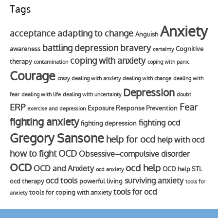
Tags
Anxiety
acceptance
adapting to change
Anguish
battling depression
bravery
awareness
Cognitive
certainty
coping with anxiety
therapy
contamination
coping with panic
Courage
crazy
dealing with anxiety
dealing with change
dealing with
Depression
fear
dealing with life
dealing with uncertainty
doubt
Fear
ERP
Exposure Response Prevention
exercise and depression
fighting anxiety
fighting ocd
fighting depression
Gregory Sansone
help for ocd
help with ocd
how to fight OCD
Obsessive–compulsive disorder
OCD
ocd help
OCD and Anxiety
OCD help STL
ocd anxiety
ocd tools
surviving anxiety
ocd therapy
powerful living
tools for
tools for ocd
tools for coping with anxiety
anxiety