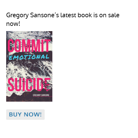
Gregory Sansone’s latest book is on sale
now!