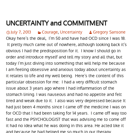
UNCERTAINTY and COMMITMENT
July 7, 2013
Courage
,
Uncertainty
Gregory Sansone
Okay here’s the deal, I’m 50 and have had OCD since I was 18.
It pretty much came out of nowhere, although looking back it’s
obvious I had the predisposition for it. I know I should go in
order and introduce myself and tell my story and all that, but
today I’m just diving into something that will help me because
I am feeling obsessive and anxious today about uncertainty as
it relates to life and my well being. Here’s the content of this
particular obsession for me: I had a very difficult stomach
issue about 3 years ago where I had inflammation of the
stomach lining. I was nauseous and had no appetite and felt
tired and weak due to it. I also was very depressed because It
had just been 4 months since I came off the medicine I was on
for OCD that I had been taking for 14 years. I came off way too
fast and the PSYCHOLOGIST that was advising me to come off
it had no idea what he was doing in this area. He acted like it
and because he had helped me so much in our therapy