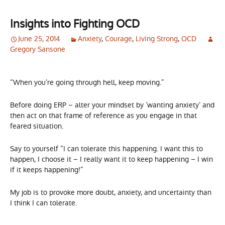
Insights into Fighting OCD
June 25, 2014
Anxiety
,
Courage
,
Living Strong
,
OCD
Gregory Sansone
“When you’re going through hell, keep moving.”
Before doing ERP – alter your mindset by ‘wanting anxiety’ and
then act on that frame of reference as you engage in that
feared situation.
Say to yourself “I can tolerate this happening. I want this to
happen, I choose it – I really want it to keep happening – I win
if it keeps happening!”
My job is to provoke more doubt, anxiety, and uncertainty than
I think I can tolerate.