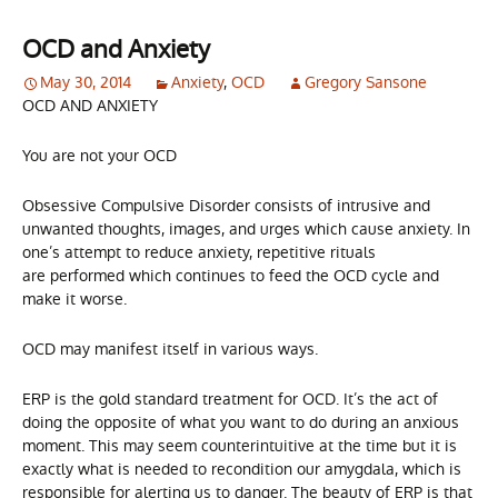
OCD and Anxiety
May 30, 2014
Anxiety
,
OCD
Gregory Sansone
OCD AND ANXIETY
You are not your OCD
Obsessive Compulsive Disorder consists of intrusive and
unwanted thoughts, images, and urges which cause anxiety. In
one’s attempt to reduce anxiety, repetitive rituals
are performed which continues to feed the OCD cycle and
make it worse.
OCD may manifest itself in various ways.
ERP is the gold standard treatment for OCD. It’s the act of
doing the opposite of what you want to do during an anxious
moment. This may seem counterintuitive at the time but it is
exactly what is needed to recondition our amygdala, which is
responsible for alerting us to danger. The beauty of ERP is that