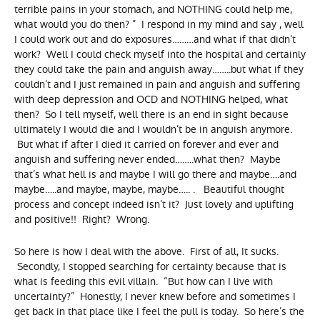
terrible pains in your stomach, and NOTHING could help me,
what would you do then? ” I respond in my mind and say , well
I could work out and do exposures………and what if that didn’t
work? Well I could check myself into the hospital and certainly
they could take the pain and anguish away……..but what if they
couldn’t and I just remained in pain and anguish and suffering
with deep depression and OCD and NOTHING helped, what
then? So I tell myself, well there is an end in sight because
ultimately I would die and I wouldn’t be in anguish anymore.
But what if after I died it carried on forever and ever and
anguish and suffering never ended……..what then? Maybe
that’s what hell is and maybe I will go there and maybe….and
maybe…..and maybe, maybe, maybe….. . Beautiful thought
process and concept indeed isn’t it? Just lovely and uplifting
and positive!! Right? Wrong.
So here is how I deal with the above. First of all, It sucks.
Secondly, I stopped searching for certainty because that is
what is feeding this evil villain. “But how can I live with
uncertainty?” Honestly, I never knew before and sometimes I
get back in that place like I feel the pull is today. So here’s the