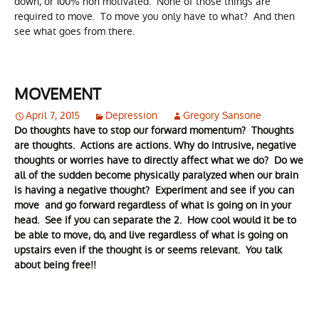
down, or 100% non motivated. None of those things are
required to move. To move you only have to what? And then
see what goes from there.
MOVEMENT
April 7, 2015
Depression
Gregory Sansone
Do thoughts have to stop our forward momentum? Thoughts
are thoughts. Actions are actions. Why do intrusive, negative
thoughts or worries have to directly affect what we do? Do we
all of the sudden become physically paralyzed when our brain
is having a negative thought? Experiment and see if you can
move and go forward regardless of what is going on in your
head. See if you can separate the 2. How cool would it be to
be able to move, do, and live regardless of what is going on
upstairs even if the thought is or seems relevant. You talk
about being free!!