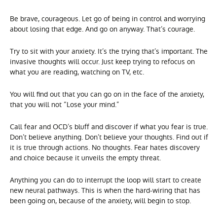
Be brave, courageous. Let go of being in control and worrying
about losing that edge. And go on anyway. That’s courage.
Try to sit with your anxiety. It’s the trying that’s important. The
invasive thoughts will occur. Just keep trying to refocus on
what you are reading, watching on TV, etc.
You will find out that you can go on in the face of the anxiety,
that you will not “Lose your mind.”
Call fear and OCD’s bluff and discover if what you fear is true.
Don’t believe anything. Don’t believe your thoughts. Find out if
it is true through actions. No thoughts. Fear hates discovery
and choice because it unveils the empty threat.
Anything you can do to interrupt the loop will start to create
new neural pathways. This is when the hard-wiring that has
been going on, because of the anxiety, will begin to stop.