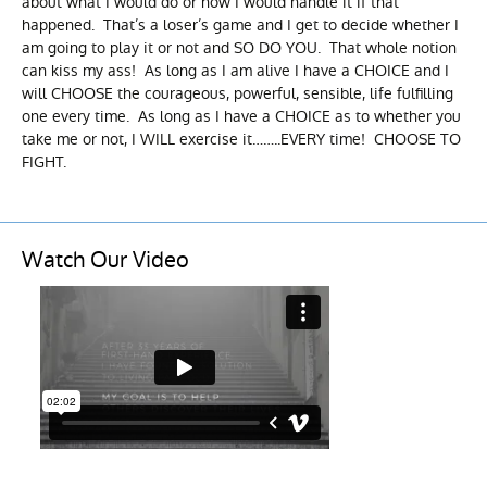
about what I would do or how I would handle it if that
happened. That’s a loser’s game and I get to decide whether I
am going to play it or not and SO DO YOU. That whole notion
can kiss my ass! As long as I am alive I have a CHOICE and I
will CHOOSE the courageous, powerful, sensible, life fulfilling
one every time. As long as I have a CHOICE as to whether you
take me or not, I WILL exercise it……..EVERY time! CHOOSE TO
FIGHT.
Watch Our Video