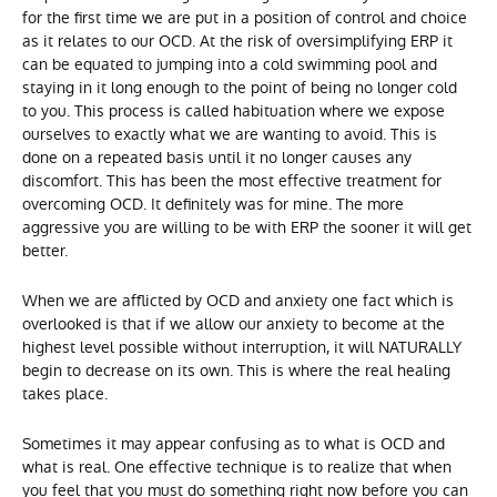
for the first time we are put in a position of control and choice
as it relates to our OCD. At the risk of oversimplifying ERP it
can be equated to jumping into a cold swimming pool and
staying in it long enough to the point of being no longer cold
to you. This process is called habituation where we expose
ourselves to exactly what we are wanting to avoid. This is
done on a repeated basis until it no longer causes any
discomfort. This has been the most effective treatment for
overcoming OCD. It definitely was for mine. The more
aggressive you are willing to be with ERP the sooner it will get
better.
When we are afflicted by OCD and anxiety one fact which is
overlooked is that if we allow our anxiety to become at the
highest level possible without interruption, it will NATURALLY
begin to decrease on its own. This is where the real healing
takes place.
Sometimes it may appear confusing as to what is OCD and
what is real. One effective technique is to realize that when
you feel that you must do something right now before you can