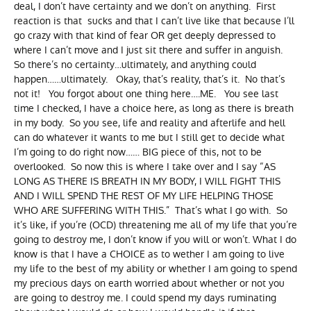
deal, I don’t have certainty and we don’t on anything. First
reaction is that sucks and that I can’t live like that because I’ll
go crazy with that kind of fear OR get deeply depressed to
where I can’t move and I just sit there and suffer in anguish.
So there’s no certainty…ultimately, and anything could
happen……ultimately. Okay, that’s reality, that’s it. No that’s
not it! You forgot about one thing here….ME. You see last
time I checked, I have a choice here, as long as there is breath
in my body. So you see, life and reality and afterlife and hell
can do whatever it wants to me but I still get to decide what
I’m going to do right now…… BIG piece of this, not to be
overlooked. So now this is where I take over and I say “AS
LONG AS THERE IS BREATH IN MY BODY, I WILL FIGHT THIS
AND I WILL SPEND THE REST OF MY LIFE HELPING THOSE
WHO ARE SUFFERING WITH THIS.” That’s what I go with. So
it’s like, if you’re (OCD) threatening me all of my life that you’re
going to destroy me, I don’t know if you will or won’t. What I do
know is that I have a CHOICE as to wether I am going to live
my life to the best of my ability or whether I am going to spend
my precious days on earth worried about whether or not you
are going to destroy me. I could spend my days ruminating