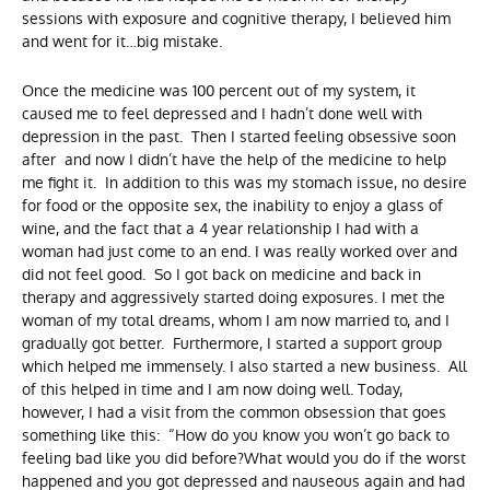
sessions with exposure and cognitive therapy, I believed him
and went for it…big mistake.
Once the medicine was 100 percent out of my system, it
caused me to feel depressed and I hadn’t done well with
depression in the past. Then I started feeling obsessive soon
after and now I didn’t have the help of the medicine to help
me fight it. In addition to this was my stomach issue, no desire
for food or the opposite sex, the inability to enjoy a glass of
wine, and the fact that a 4 year relationship I had with a
woman had just come to an end. I was really worked over and
did not feel good. So I got back on medicine and back in
therapy and aggressively started doing exposures. I met the
woman of my total dreams, whom I am now married to, and I
gradually got better. Furthermore, I started a support group
which helped me immensely. I also started a new business. All
of this helped in time and I am now doing well. Today,
however, I had a visit from the common obsession that goes
something like this: “How do you know you won’t go back to
feeling bad like you did before?What would you do if the worst
happened and you got depressed and nauseous again and had