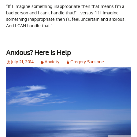
“If I imagine something inappropriate then that means I’m a
bad person and I can’t handle that!”….versus “If I imagine
something inappropriate then I’ll feel uncertain and anxious.
And I CAN handle that.”
Anxious? Here is Help
July 21, 2014
Anxiety
Gregory Sansone