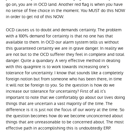
go on, you are in OCD land. Another red flag is when you have
no sense of free choice in the moment. You MUST do this NOW
in order to get rid of this NOW.
OCD causes us to doubt and demands certainty. The problem
with a 100% demand for certainty is that no one has that
available to them. In OCD our alarm system tells us without
this guaranteed certainty we are in grave danger. In reality we
are not but to the OCD sufferer they feel in complete and total
danger. Quite a quandary. A very effective method in dealing
with this quagmire is to work towards increasing one’s
tolerance for uncertainty. I know that sounds like a completely
foreign notion but from someone who has been there, in time
it will not be foreign to you. So the question is how do we
increase our tolerance for uncertainty? First of all it’s
important to note that we comfortably go about our lives doing
things that are uncertain a vast majority of the time. The
difference is it is just not the focus of our worry at the time. So
the question becomes how do we become unconcerned about
things that are unreasonable to be concerned about. The most
effective path in accomplishing this is undoubtedly ERP.