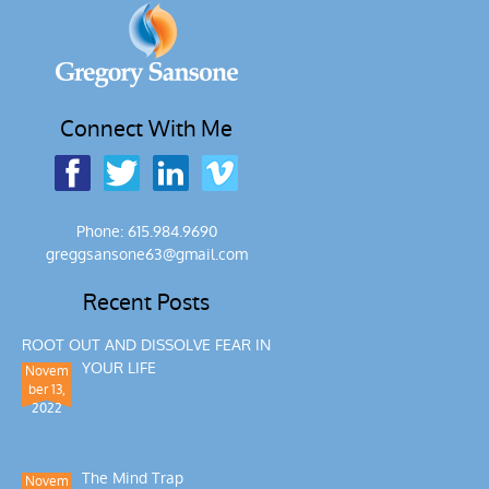
Connect With Me
Phone: 615.984.9690
greggsansone63@gmail.com
Recent Posts
ROOT OUT AND DISSOLVE FEAR IN
YOUR LIFE
Novem
ber 13,
2022
The Mind Trap
Novem