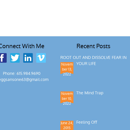
Connect With Me
Recent Posts
ROOT OUT AND DISSOLVE FEAR IN
YOUR LIFE
Novem
ber 13,
Phone: 615.984.9690
2022
eggsansone63@gmail.com
The Mind Trap
Novem
ber 10,
2022
Feeling Off
June 24,
2015