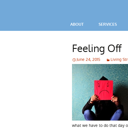
ABOUT
SERVICES
VIDEOS
OCD / ANXIETY
Feeling Off
TESTIMONIALS
POWERFUL LIV
June 24, 2015
Living St
PARENTAL ADV
what we have to do that day o