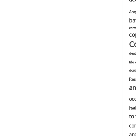
Ang
ba
cert
co
C
deal
life
dou
Res
an
oc
he
to
com
an