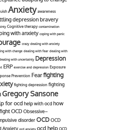
Anxiety
uish
awareness
ttling depression
bravery
Cognitive therapy
ainty
contamination
ping with anxiety
coping with panic
ourage
crazy
dealing with anxiety
ing with change
dealing with fear
dealing with
Depression
dealing with uncertainty
ERP
Exposure
bt
exercise and depression
fighting
Fear
ponse Prevention
xiety
fighting
fighting depression
Gregory Sansone
d
lp for ocd
how
help with ocd
 fight OCD
Obsessive–
OCD
pulsive disorder
OCD
ocd help
d Anxiety
OCD
ocd anxiety