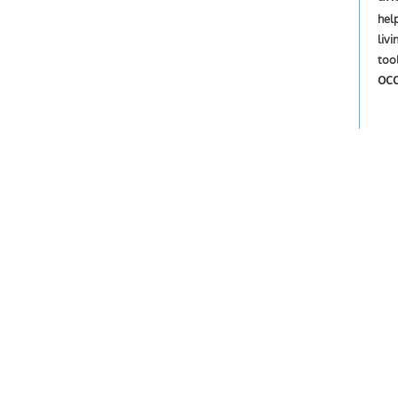
hel
livi
too
oc