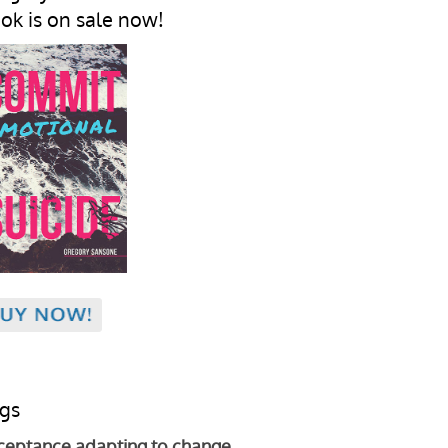
ok is on sale now!
gs
ceptance
adapting to change