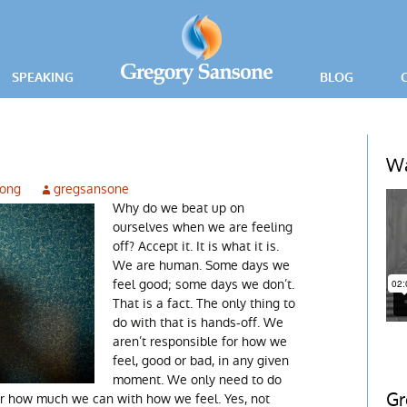
SPEAKING
BLOG
PRESS RELEA
ING
Wa
rong
gregsansone
ICE
Why do we beat up on
ourselves when we are feeling
off? Accept it. It is what it is.
We are human. Some days we
feel good; some days we don’t.
That is a fact. The only thing to
do with that is hands-off. We
aren’t responsible for how we
feel, good or bad, in any given
moment. We only need to do
Gr
r how much we can with how we feel. Yes, not