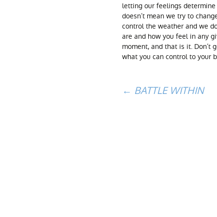
letting our feelings determine
doesn’t mean we try to chang
control the weather and we do
are and how you feel in any 
moment, and that is it. Don’t 
what you can control to your 
Post
←
BATTLE WITHIN
navigation