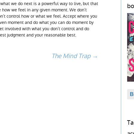
 what we do next is a powerful way to live, but that
bo
e how we feel in any given moment. We don’t
n’t control how or what we feel. Accept where you
given moment and do what you can do moment by
get involved with what you don’t control and do
best judgment and your reasonable best.
The Mind Trap
→
Ta
ac