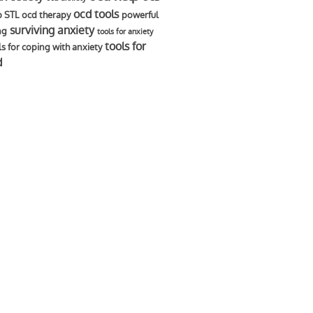
ocd tools
p STL
ocd therapy
powerful
surviving anxiety
ng
tools for anxiety
tools for
ls for coping with anxiety
d