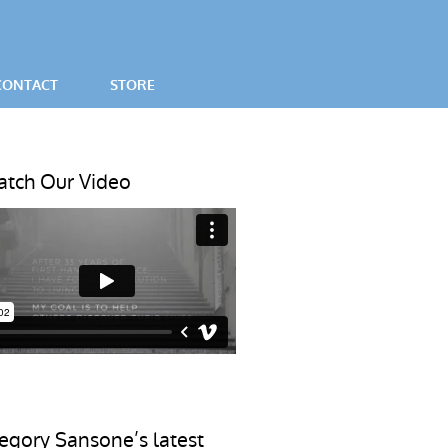
CONTACT
STORE
SES
tch Our Video
egory Sansone’s latest