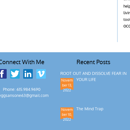
hel
livi
too
oc
Connect With Me
Recent Posts
ROOT OUT AND DISSOLVE FEAR IN
YOUR LIFE
Novem
ber 13,
Phone: 615.984.9690
2022
eggsansone63@gmail.com
The Mind Trap
Novem
ber 10,
2022