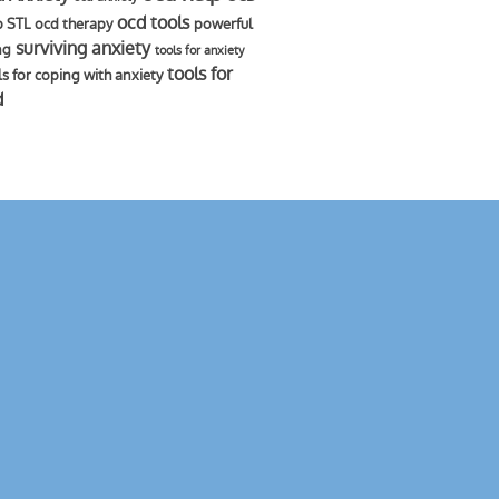
ocd tools
p STL
ocd therapy
powerful
surviving anxiety
ng
tools for anxiety
tools for
ls for coping with anxiety
d