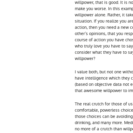
willpower, that is good. It is 
make you worse. In this examp
willpower alone. Rather, it tak
situation. If you realize you a
action, then you need a new c
other’s opinions, that you resp
course of action you have chos
who truly love you have to say.
consider what they have to sa
willpower?
I value both, but not one with
have intelligence which they c
(based on objective data not
that awesome willpower to im
The real crutch for those of 
comfortable, powerless choice
those choices can be avoiding,
drinking, and many more. Medic
no more of a crutch than will