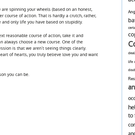
ou are spinning your wheels (based on an honest,
Ang
er course of action. That is hardly a crutch, rather,
ba
ne and only life you have based on stupidity.
cert
co
xt reasonable course of action, take it and
C
an always choose a new course. One of the
ion is that we aren’t seeing things clearly.
deal
heart of hearts, you truly believe love you and want
life
dou
son you can be.
Res
an
oc
he
to
com
an