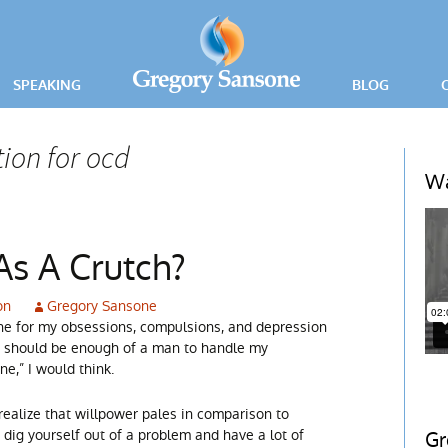
SPEAKING
BLOG
PRESS RELEA
ion for ocd
ING
Wa
ICE
As A Crutch?
on
Gregory Sansone
cine for my obsessions, compulsions, and depression
“I should be enough of a man to handle my
e,” I would think.
realize that willpower pales in comparison to
to dig yourself out of a problem and have a lot of
Gr