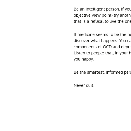
Be an intelligent person. If y
objective view point) try anoth
that is a refusal to live the o
If medicine seems to be the ne
discover what happens. You c
components of OCD and depress
Listen to people that, in your 
you happy.
Be the smartest, informed per
Never quit.