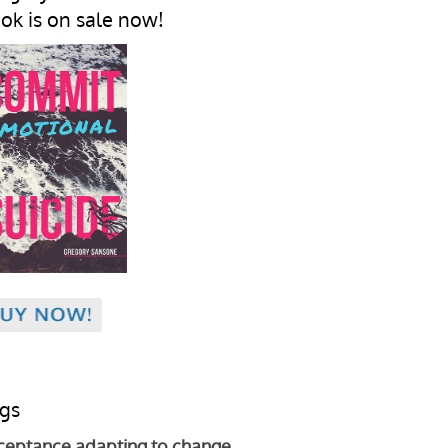
ok is on sale now!
gs
ceptance
adapting to change