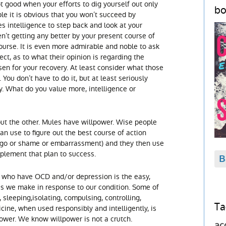
not good when your efforts to dig yourself out only
bo
le it is obvious that you won’t succeed by
es intelligence to step back and look at your
ren’t getting any better by your present course of
ourse. It is even more admirable and noble to ask
ect, as to what their opinion is regarding the
en for your recovery. At least consider what those
 You don’t have to do it, but at least seriously
y. What do you value more, intelligence or
out the other. Mules have willpower. Wise people
an use to figure out the best course of action
 ego or shame or embarrassment) and they then use
plement that plan to success.
us who have OCD and/or depression is the easy,
s we make in response to our condition. Some of
 sleeping,isolating, compulsing, controlling,
Ta
ine, when used responsibly and intelligently, is
power. We know willpower is not a crutch.
ac