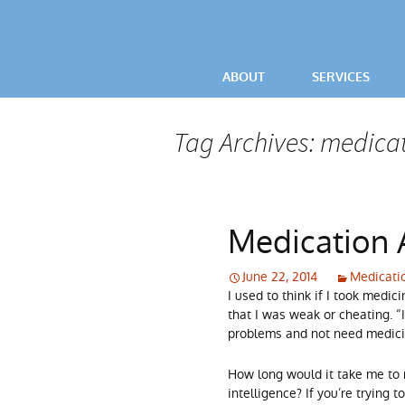
ABOUT
SERVICES
VIDEOS
OCD / ANXIETY
Tag Archives: medicat
TESTIMONIALS
POWERFUL LIV
PARENTAL ADV
Medication 
June 22, 2014
Medicati
I used to think if I took medi
that I was weak or cheating. 
problems and not need medicin
How long would it take me to 
intelligence? If you’re trying 