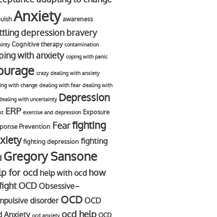
Anxiety
uish
awareness
ttling depression
bravery
Cognitive therapy
ainty
contamination
ping with anxiety
coping with panic
ourage
crazy
dealing with anxiety
ing with change
dealing with fear
dealing with
Depression
dealing with uncertainty
ERP
Exposure
bt
exercise and depression
fighting
Fear
ponse Prevention
xiety
fighting
fighting depression
Gregory Sansone
d
lp for ocd
how
help with ocd
 fight OCD
Obsessive–
OCD
pulsive disorder
OCD
ocd help
d Anxiety
OCD
ocd anxiety