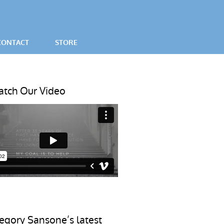
CONTACT
STORE
SES
tch Our Video
egory Sansone’s latest