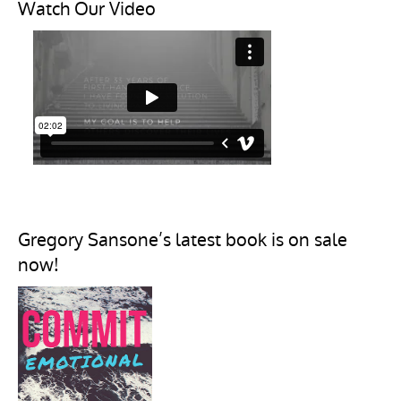
Watch Our Video
Gregory Sansone’s latest book is on sale
now!