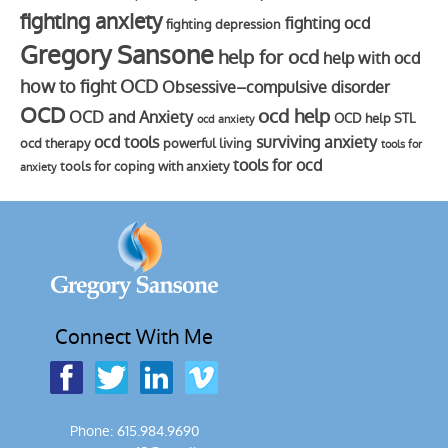
fighting anxiety
fighting ocd
fighting depression
Gregory Sansone
help for ocd
help with ocd
how to fight OCD
Obsessive–compulsive disorder
OCD
ocd help
OCD and Anxiety
OCD help STL
ocd anxiety
ocd tools
surviving anxiety
ocd therapy
powerful living
tools for
tools for ocd
tools for coping with anxiety
anxiety
Connect With Me
Phone: 615.984.9690