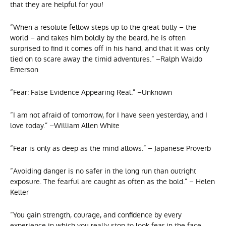
that they are helpful for you!
“When a resolute fellow steps up to the great bully – the
world – and takes him boldly by the beard, he is often
surprised to find it comes off in his hand, and that it was only
tied on to scare away the timid adventures.” –Ralph Waldo
Emerson
“Fear: False Evidence Appearing Real.” –Unknown
“I am not afraid of tomorrow, for I have seen yesterday, and I
love today.” –William Allen White
“Fear is only as deep as the mind allows.” – Japanese Proverb
“Avoiding danger is no safer in the long run than outright
exposure. The fearful are caught as often as the bold.” – Helen
Keller
“You gain strength, courage, and confidence by every
experience in which you really stop to look fear in the face.