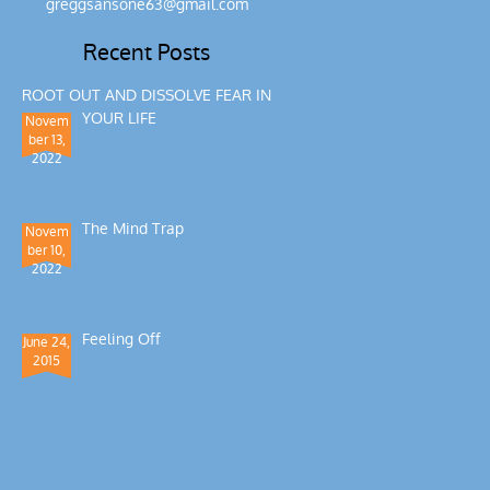
greggsansone63@gmail.com
Recent Posts
ROOT OUT AND DISSOLVE FEAR IN
YOUR LIFE
Novem
ber 13,
2022
The Mind Trap
Novem
ber 10,
2022
Feeling Off
June 24,
2015