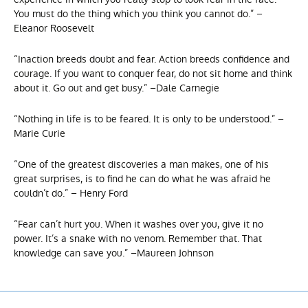
You must do the thing which you think you cannot do.” –
Eleanor Roosevelt
“Inaction breeds doubt and fear. Action breeds confidence and
courage. If you want to conquer fear, do not sit home and think
about it. Go out and get busy.” –Dale Carnegie
“Nothing in life is to be feared. It is only to be understood.” –
Marie Curie
“One of the greatest discoveries a man makes, one of his
great surprises, is to find he can do what he was afraid he
couldn’t do.” – Henry Ford
“Fear can’t hurt you. When it washes over you, give it no
power. It’s a snake with no venom. Remember that. That
knowledge can save you.” –Maureen Johnson