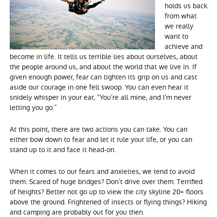
holds us back
from what
we really
want to
achieve and
become in life. It tells us terrible lies about ourselves, about
the people around us, and about the world that we live in. If
given enough power, fear can tighten its grip on us and cast
aside our courage in one fell swoop. You can even hear it
snidely whisper in your ear, “You’re all mine, and I’m never
letting you go.”
At this point, there are two actions you can take. You can
either bow down to fear and let it rule your life, or you can
stand up to it and face it head-on.
When it comes to our fears and anxieties, we tend to avoid
them. Scared of huge bridges? Don’t drive over them. Terrified
of heights? Better not go up to view the city skyline 20+ floors
above the ground. Frightened of insects or flying things? Hiking
and camping are probably out for you then.