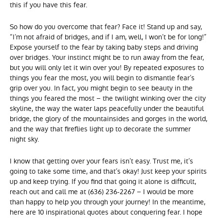
this if you have this fear.
So how do you overcome that fear? Face it! Stand up and say,
“I’m not afraid of bridges, and if I am, well, I won’t be for long!”
Expose yourself to the fear by taking baby steps and driving
over bridges. Your instinct might be to run away from the fear,
but you will only let it win over you! By repeated exposures to
things you fear the most, you will begin to dismantle fear’s
grip over you. In fact, you might begin to see beauty in the
things you feared the most – the twilight winking over the city
skyline, the way the water laps peacefully under the beautiful
bridge, the glory of the mountainsides and gorges in the world,
and the way that fireflies light up to decorate the summer
night sky.
I know that getting over your fears isn’t easy. Trust me, it’s
going to take some time, and that’s okay! Just keep your spirits
up and keep trying. If you find that going it alone is difficult,
reach out and call me at (636) 236-2267 – I would be more
than happy to help you through your journey! In the meantime,
here are 10 inspirational quotes about conquering fear. I hope