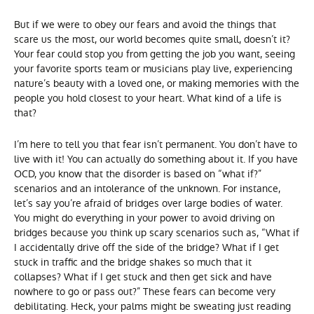
But if we were to obey our fears and avoid the things that
scare us the most, our world becomes quite small, doesn’t it?
Your fear could stop you from getting the job you want, seeing
your favorite sports team or musicians play live, experiencing
nature’s beauty with a loved one, or making memories with the
people you hold closest to your heart. What kind of a life is
that?
I’m here to tell you that fear isn’t permanent. You don’t have to
live with it! You can actually do something about it. If you have
OCD, you know that the disorder is based on “what if?”
scenarios and an intolerance of the unknown. For instance,
let’s say you’re afraid of bridges over large bodies of water.
You might do everything in your power to avoid driving on
bridges because you think up scary scenarios such as, “What if
I accidentally drive off the side of the bridge? What if I get
stuck in traffic and the bridge shakes so much that it
collapses? What if I get stuck and then get sick and have
nowhere to go or pass out?” These fears can become very
debilitating. Heck, your palms might be sweating just reading