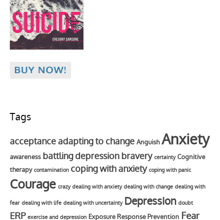
Tags
Anxiety
acceptance
adapting to change
Anguish
battling depression
bravery
awareness
Cognitive
certainty
coping with anxiety
therapy
contamination
coping with panic
Courage
crazy
dealing with anxiety
dealing with change
dealing with
Depression
fear
dealing with life
dealing with uncertainty
doubt
Fear
ERP
Exposure Response Prevention
exercise and depression