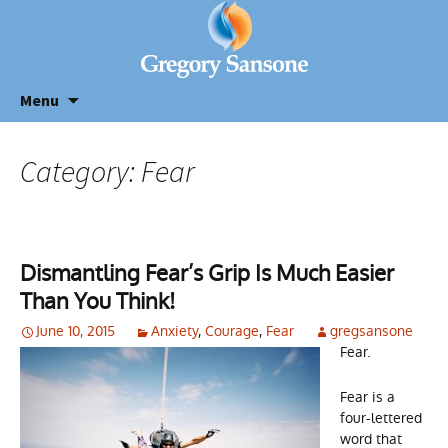
Menu
Category: Fear
Dismantling Fear’s Grip Is Much Easier
Than You Think!
June 10, 2015
Anxiety
,
Courage
,
Fear
gregsansone
Fear.
Fear is a
four-lettered
word that