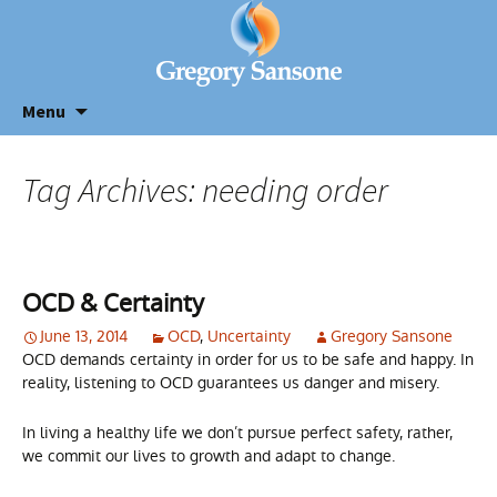
Menu
Tag Archives: needing order
OCD & Certainty
June 13, 2014
OCD
,
Uncertainty
Gregory Sansone
OCD demands certainty in order for us to be safe and happy. In
reality, listening to OCD guarantees us danger and misery.
In living a healthy life we don’t pursue perfect safety, rather,
we commit our lives to growth and adapt to change.