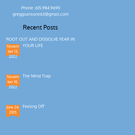
Phone: 615.984.9690
greggsansone63@gmail.com
Recent Posts
ROOT OUT AND DISSOLVE FEAR IN
YOUR LIFE
Novem
ber 13,
2022
The Mind Trap
Novem
ber 10,
2022
Feeling Off
June 24,
2015