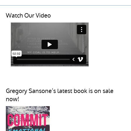
Watch Our Video
Gregory Sansone’s latest book is on sale
now!