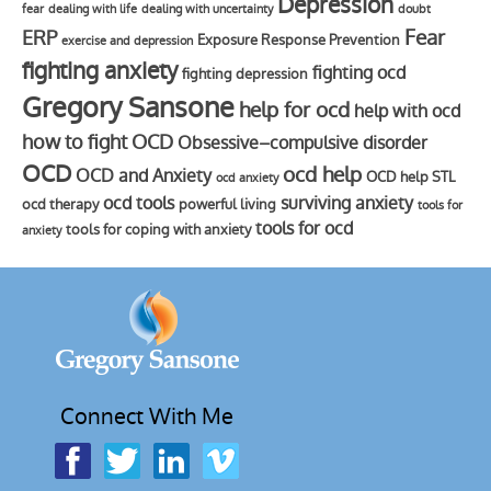
Depression
fear
dealing with life
dealing with uncertainty
doubt
Fear
ERP
Exposure Response Prevention
exercise and depression
fighting anxiety
fighting ocd
fighting depression
Gregory Sansone
help for ocd
help with ocd
how to fight OCD
Obsessive–compulsive disorder
OCD
ocd help
OCD and Anxiety
OCD help STL
ocd anxiety
ocd tools
surviving anxiety
ocd therapy
powerful living
tools for
tools for ocd
tools for coping with anxiety
anxiety
Connect With Me