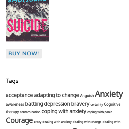
Tags
Anxiety
acceptance
adapting to change
Anguish
battling depression
bravery
awareness
Cognitive
certainty
coping with anxiety
therapy
contamination
coping with panic
Courage
crazy
dealing with anxiety
dealing with change
dealing with